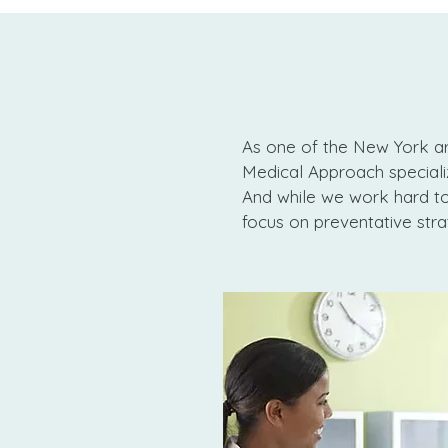
As one of the New York ar
Medical Approach specializ
And while we work hard to 
focus on preventative stra