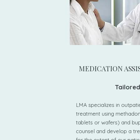
​MEDICATION ASS
Tailored
LMA specializes in outpati
treatment using methadon
tablets or wafers) and bu
counsel and develop a tr
for the extent of our patien