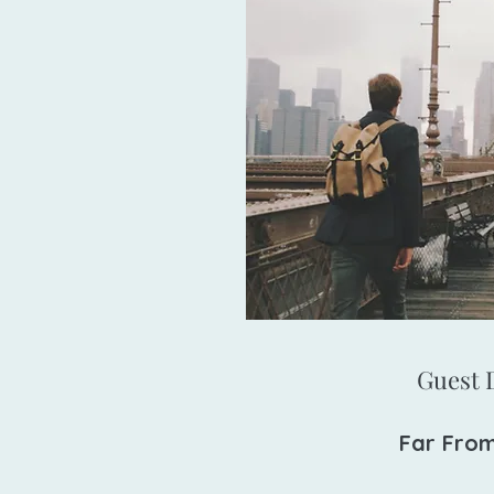
Guest D
Far Fro