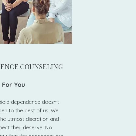
DENCE COUNSELING
 For You​
pioid dependence doesn't
ppen to the best of us. We
 the utmost discretion and
spect they deserve. No
ow that the dependent are