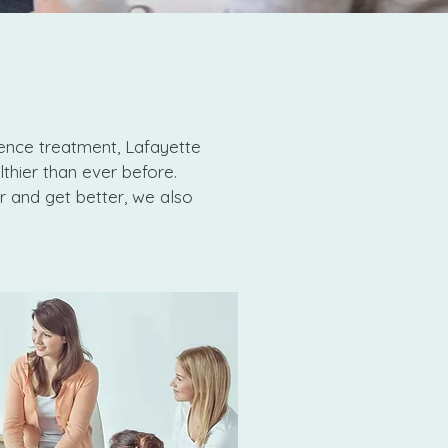
ence treatment, Lafayette
lthier than ever before.
r and get better, we also