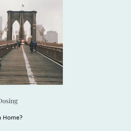
osing​​
m Home?