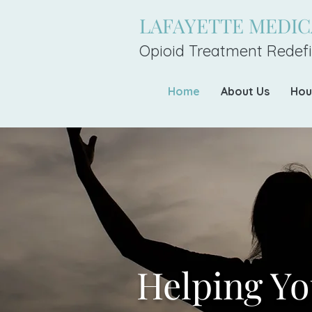
LAFAYETTE MEDI
Opioid Treatment Redefi
Home
About Us
Hou
Helping Yo