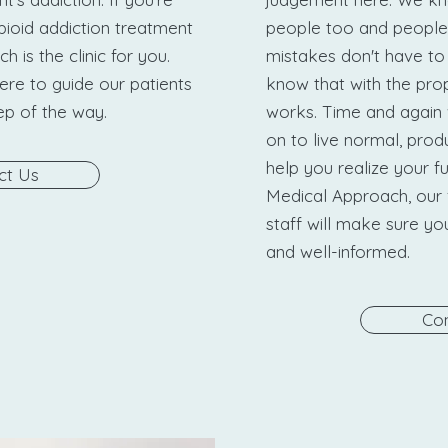
pioid addiction treatment
people too and people
 is the clinic for you.
mistakes don't have to
ere to guide our patients
know that with the prop
tep of the way.
works. Time and again 
on to live normal, produ
help you realize your fu
ct Us
Medical Approach, our 
staff will make sure y
and well-informed.
Con