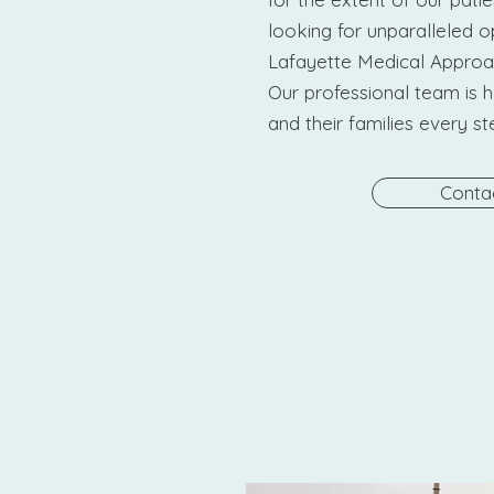
looking for unparalleled o
Lafayette Medical Approach
Our professional team is h
and their families every s
Conta