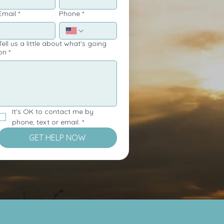
Email
*
Phone
*
ell us a little about what's going
on
*
It's OK to contact me by 
phone, text or email.
*
GET HELP NOW