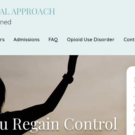
CAL APPROACH
ned
rs
Admissions
FAQ
Opioid Use Disorder
Cont
u Regain Control