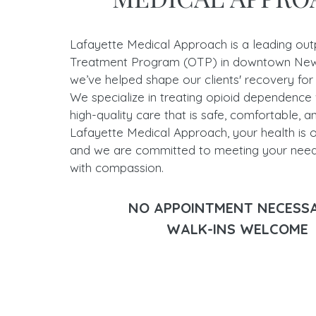
Lafayette Medical Approach is a leading out
Treatment Program (OTP) in downtown New
we’ve helped shape our clients' recovery for
We specialize in treating opioid dependence 
high-quality care that is safe, comfortable, a
Lafayette Medical Approach, your health is ou
and we are committed to meeting your nee
with compassion.
NO APPOINTMENT NECES
WALK-INS WELCOME