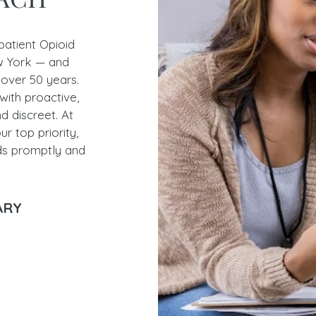
patient Opioid
 York — and
 over 50 years.
with proactive,
nd discreet. At
r top priority,
ds promptly and
SARY