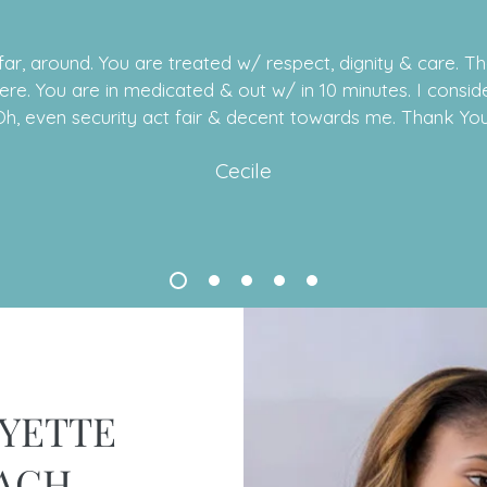
ar, around. You are treated w/ respect, dignity & care. T
cere. You are in medicated & out w/ in 10 minutes. I conside
Oh, even security act fair & decent towards me. Thank You
Cecile
YETTE
ACH