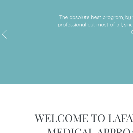
The absolute best program, by f
professional but most of all, sin
WELCOME TO LAFA
MEDICAL APPRO