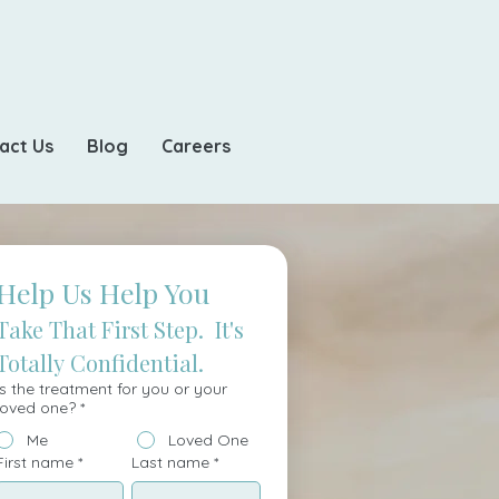
act Us
Blog
Careers
Help Us Help You
Take That First Step.  It's 
Totally Confidential.
Is the treatment for you or your
loved one?
*
Me
Loved One
First name
*
Last name
*