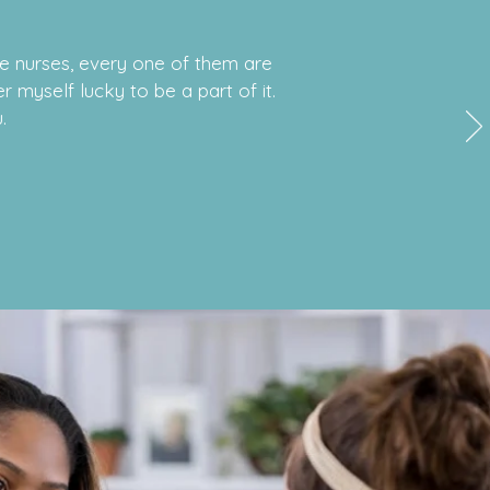
he nurses, every one of them are
r myself lucky to be a part of it.
.