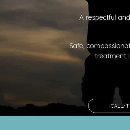
A respectful an
Safe, compassionat
treatment
CALL/T