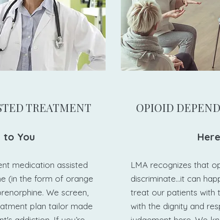
ISTED TREATMENT​
​OPIOID DEPEN
 to You​
Here
ent medication assisted
LMA recognizes that o
e (in the form of orange
discriminate...it can ha
prenorphine. We screen,
treat our patients with
eatment plan tailor made
with the dignity and re
t's addiction. If you’re
judgement here. We kn