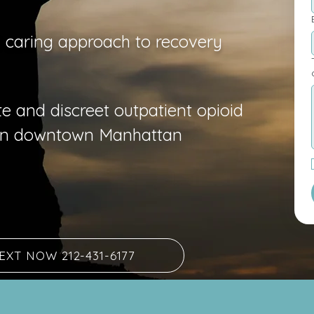
d caring approach to recovery
T
e and discreet outpatient opioid
 in downtown Manhattan
EXT NOW 212-431-6177