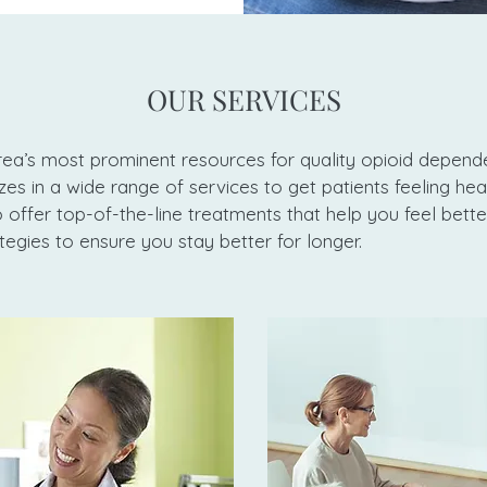
OUR SERVICES
ea’s most prominent resources for quality opioid depend
es in a wide range of services to get patients feeling hea
offer top-of-the-line treatments that help you feel bette
tegies to ensure you stay better for longer.