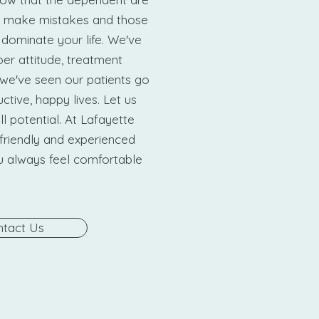
 make mistakes and those
 dominate your life. We've
er attitude, treatment
we've seen our patients go
ctive, happy lives. Let us
ll potential. At Lafayette
friendly and experienced
ou always feel comfortable
tact Us