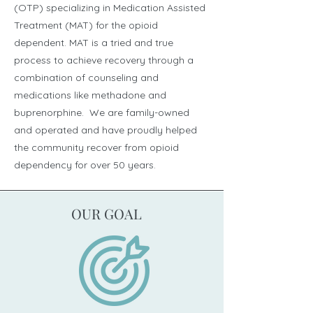
(OTP) specializing in Medication Assisted
Treatment (MAT) for the opioid
dependent. MAT is a tried and true
process to achieve recovery through a
combination of counseling and
medications like methadone and
buprenorphine. We are family-owned
and operated and have proudly helped
the community recover from opioid
dependency for over 50 years.
OUR GOAL