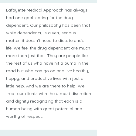
Lafayette Medical Approach has always
had one goal: caring for the drug
dependent. Our philosophy has been that
while dependency is a very serious
matter, it doesn't need to dictate one's
life. We feel the drug dependent are much
more than just that. They are people like
the rest of us who have hit a bump in the
road but who can go on and live healthy,
happy, and productive lives with just a
little help. And we are there to help. We
treat our clients with the utmost discretion
and dignity recognizing that each is a
human being with great potential and
worthy of respect.