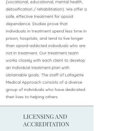
(vocational, educational, mental health,
detoxification / rehabilitation). We offer a
safe, effective treatment for opioid
dependence. Studies prove that
individuals in treatment spend less time in
prison, hospitals, and tend to live longer
than opioid-addicted individuals who are
not in treatment. Our treatment team
works closely with each client to develop
an individual treatment plan with
obtainable goals. The staff of Lafayette
Medical Approach consists of a diverse
group of individuals who have dedicated
their lives to helping others.
LICENSING AND
ACCREDITATION