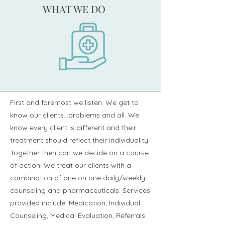
WHAT WE DO
First and foremost we listen. We get to
know our clients...problems and all. We
know every client is different and their
treatment should reflect their individuality.
Together then can we decide on a course
of action. We treat our clients with a
combination of one on one daily/weekly
counseling and pharmaceuticals. Services
provided include: Medication, Individual
Counseling, Medical Evaluation, Referrals