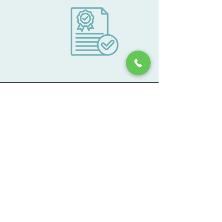
Lafayette Medical Approach is an Article
28 Diagnostic and Treatment Clinic
licensed by the New York State
Department of Health (DOH) and the
Office of Alcoholism and Substance
Abuse Services (OASAS) and The
Substance Abuse and Mental Health
Services Administration (SAMHSHA).
Lafayette Medical Approach is accredited
through the Commission on Accreditation