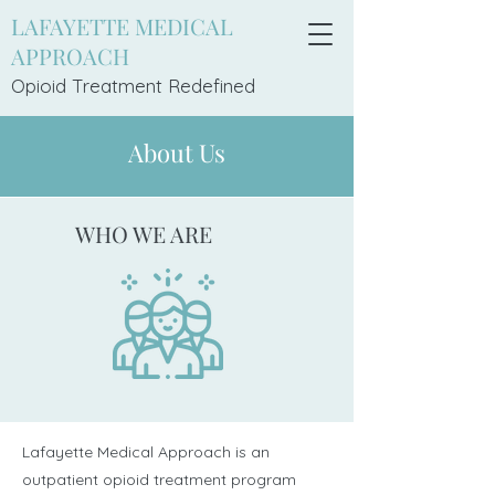
LAFAYETTE MEDICAL
APPROACH
Opioid Treatment Redefi
ned
About Us
WHO WE ARE
Lafayette Medical Approach is an
outpatient opioid treatment program