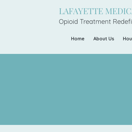
LAFAYETTE MEDI
Opioid Treatment Redefi
Home
About Us
Hou