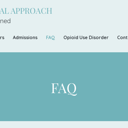
CAL APPROACH
ned
rs
Admissions
FAQ
Opioid Use Disorder
Cont
FAQ