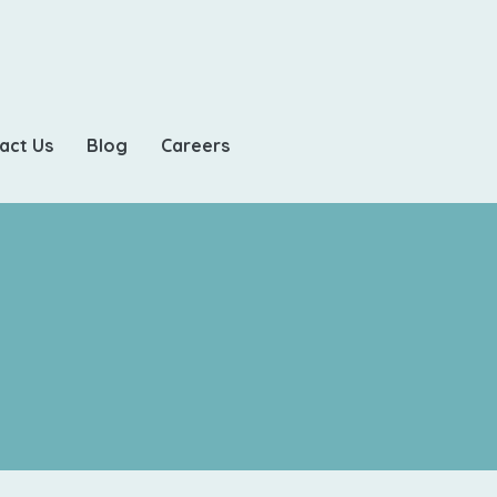
act Us
Blog
Careers