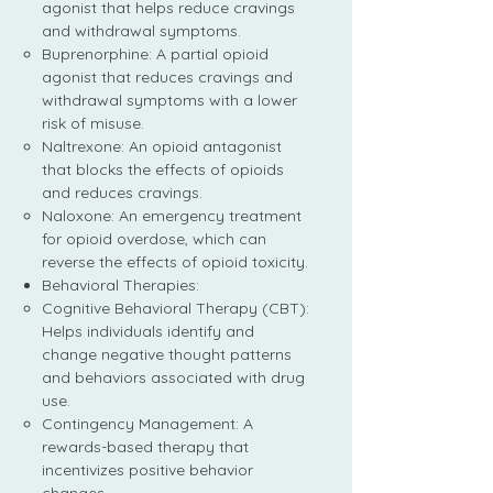
agonist that helps reduce cravings
and withdrawal symptoms.
Buprenorphine: A partial opioid
agonist that reduces cravings and
withdrawal symptoms with a lower
risk of misuse.
Naltrexone: An opioid antagonist
that blocks the effects of opioids
and reduces cravings.
Naloxone: An emergency treatment
for opioid overdose, which can
reverse the effects of opioid toxicity.
Behavioral Therapies:
Cognitive Behavioral Therapy (CBT):
Helps individuals identify and
change negative thought patterns
and behaviors associated with drug
use.
Contingency Management: A
rewards-based therapy that
incentivizes positive behavior