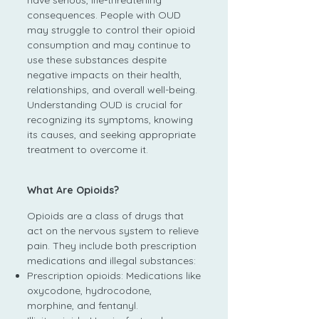
have serious, life-threatening
consequences. People with OUD
may struggle to control their opioid
consumption and may continue to
use these substances despite
negative impacts on their health,
relationships, and overall well-being.
Understanding OUD is crucial for
recognizing its symptoms, knowing
its causes, and seeking appropriate
treatment to overcome it.
What Are Opioids?
Opioids are a class of drugs that
act on the nervous system to relieve
pain. They include both prescription
medications and illegal substances:
Prescription opioids: Medications like
oxycodone, hydrocodone,
morphine, and fentanyl.