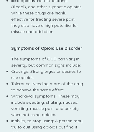
Illicit opioids: Heroin, fentanyl
(illegal), and other synthetic opioids.
While these drugs are highly
effective for treating severe pain,
they also have a high potential for
misuse and addiction.
Symptoms of Opioid Use Disorder
The symptoms of OUD can vary in
severity, but common signs include:
Cravings: Strong urges or desires to
use opioids.
Tolerance: Needing more of the drug
to achieve the same effect.
Withdrawal symptoms: These may
include sweating, shaking, nausea,
vomiting, muscle pain, and anxiety
when not using opioids.
Inability to stop using: A person may
try to quit using opioids but find it