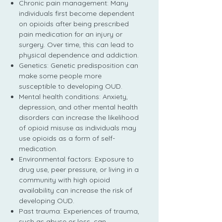
Chronic pain management: Many
individuals first become dependent
on opioids after being prescribed
pain medication for an injury or
surgery. Over time, this can lead to
physical dependence and addiction.
Genetics: Genetic predisposition can
make some people more
susceptible to developing OUD.
Mental health conditions: Anxiety,
depression, and other mental health
disorders can increase the likelihood
of opioid misuse as individuals may
use opioids as a form of self-
medication.
Environmental factors: Exposure to
drug use, peer pressure, or living in a
community with high opioid
availability can increase the risk of
developing OUD.
Past trauma: Experiences of trauma,
such as abuse or loss, can