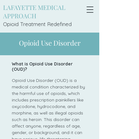
LAFAYETTE MEDICAL
APPROACH
Opioid Treatment Redefi
ned
Opioid Use Disorder
What is Opioid Use Disorder
(OUD)?
Opioid Use Disorder (OUD) is a
medical condition characterized by
the harmful use of opioids, which
includes prescription painkillers like
oxycodone, hydrocodone, and
morphine, as well as illegal opioids
such as heroin. This disorder can
affect anyone, regardless of age,
gender, or background, and it can