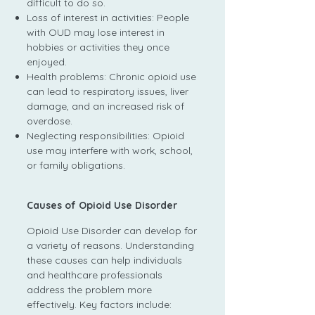
difficult to do so.
Loss of interest in activities: People
with OUD may lose interest in
hobbies or activities they once
enjoyed.
Health problems: Chronic opioid use
can lead to respiratory issues, liver
damage, and an increased risk of
overdose.
Neglecting responsibilities: Opioid
use may interfere with work, school,
or family obligations.
Causes of Opioid Use Disorder
Opioid Use Disorder can develop for
a variety of reasons. Understanding
these causes can help individuals
and healthcare professionals
address the problem more
effectively. Key factors include: