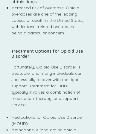
obtain drugs.
Increased risk of overdose: Opioid
overdoses are one of the leading
causes of death in the United States,
with fentanyl-related overdoses
being a particular concern.
Treatment Options for Opioid Use
Disorder
Fortunately, Opioid Use Disorder is
treatable, and many individuals can
successfully recover with the right
support. Treatment for OUD
typically involves a combination of
medication, therapy, and support
services:
Medications for Opioid Use Disorder
(MOUD):
Methadone: A long-acting opioid