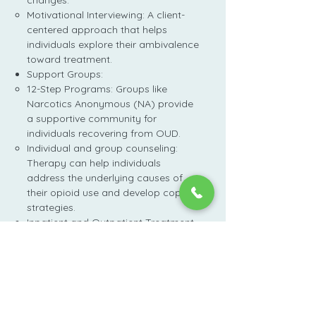
changes.
Motivational Interviewing: A client-
centered approach that helps
individuals explore their ambivalence
toward treatment.
Support Groups:
12-Step Programs: Groups like
Narcotics Anonymous (NA) provide
a supportive community for
individuals recovering from OUD.
Individual and group counseling:
Therapy can help individuals
address the underlying causes of
their opioid use and develop coping
strategies.
Inpatient and Outpatient Treatment
Programs:
Inpatient treatment provides
24-hour care in a residential
facility, while outpatient
treatment allows individuals to
receive treatment while living