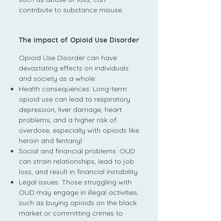
contribute to substance misuse.
The Impact of Opioid Use Disorder
Opioid Use Disorder can have
devastating effects on individuals
and society as a whole:
Health consequences: Long-term
opioid use can lead to respiratory
depression, liver damage, heart
problems, and a higher risk of
overdose, especially with opioids like
heroin and fentanyl.
Social and financial problems: OUD
can strain relationships, lead to job
loss, and result in financial instability.
Legal issues: Those struggling with
OUD may engage in illegal activities,
such as buying opioids on the black
market or committing crimes to