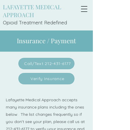
LAFAYETTE MEDICAL
APPROACH
Opioid Treatment Redefi
ned
Insurance / Payment
Call/Text 212-431-6177
Verify Insurance
Lafayette Medical Approach accepts
many insurance plans including the ones
below. The list changes frequently so if
you don't see your plan, please call us at
212-431-6177
to verify your insurance and