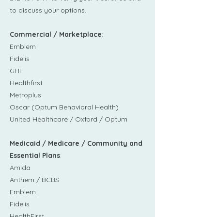
to discuss your options.
Commercial / Marketplace
:
Emblem
Fidelis
GHI
Healthfirst​
Metroplus
Oscar (Optum Behavioral Health)
United Healthcare / Oxford / Optum
Medicaid / Medicare / Community and
Essential Plans
:
Amida
Anthem / BCBS
Emblem
Fidelis
HealthFirst