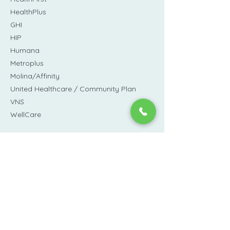
HealthPlus
GHI
HIP
Humana
Metroplus
Molina/Affinity
United Healthcare / Community Plan
VNS
WellCare
We also accept
private pay
on a sliding-
scale based on need.
inquiries@lafayettemedical.org
(212) 431-6177