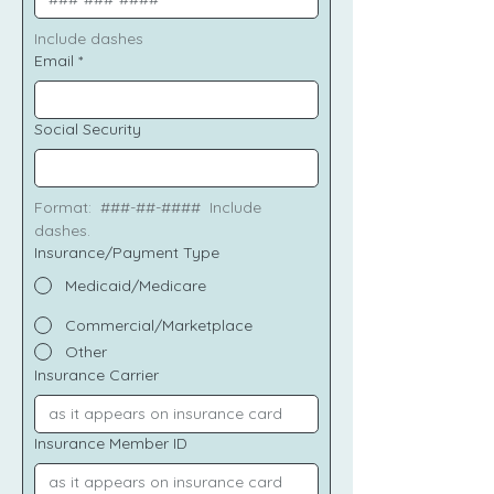
Include dashes
Email
*
Social Security
Format:  ###-##-####  Include 
dashes.
Insurance/Payment Type
Medicaid/Medicare
Commercial/Marketplace
Other
Insurance Carrier
Insurance Member ID