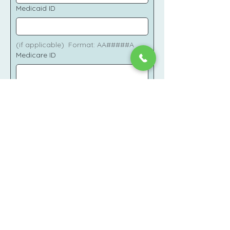
Medicaid ID
(if applicable)  Format: AA#####A
Medicare ID
(if applicable)
Insurance Card Image
Upload Images
To assist in secure verification please 
upload images of the front and back 
of your commercial insurance and/or 
Medicaid/Medicare cards.
I consent to sharing my personal 
health information (PHI) securely 
on this HIPAA compliant 
platform.
*
I consent to receiving 