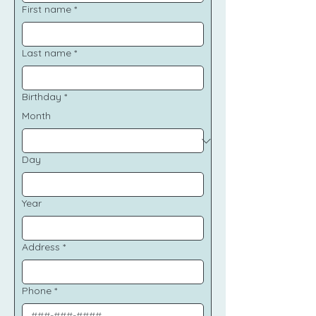
First name
*
Last name
*
Birthday
*
Month
Day
Year
Address
*
Phone
*