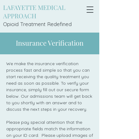
LAFAYETTE MEDICAL
APPROACH
Opioid Treatment Redefi
ned
Insurance Verification
We make the insurance verification
process fast and simple so that you can
start receiving the quality treatment you
need as soon as possible. To verify your
insurance, simply fill out our secure form
below. Our admissions team will get back
to you shortly with an answer and to
discuss the next steps in your recovery.
Please pay special attention that the
appropriate fields match the information
on your ID card. Please upload images of