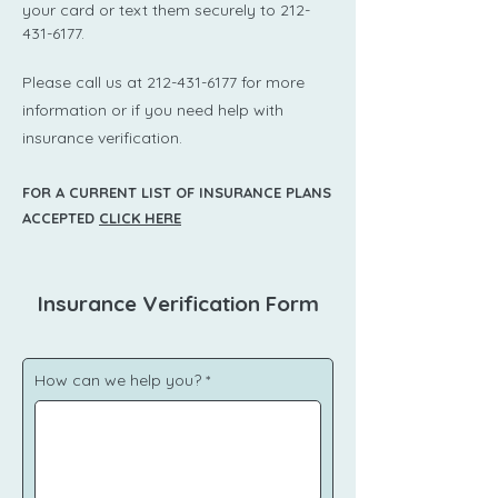
your card or text them securely to
212-
431-6177
.
​Please call us at
212-431-6177
for more
information or if you need help with
insurance verification.
FOR A CURRENT LIST OF INSURANCE PLANS
ACCEPTED
CLICK HERE
Insurance Verification Form
How can we help you?
*