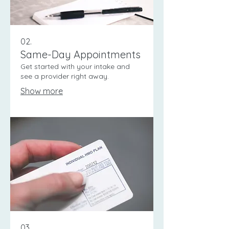
02.
Same-Day Appointments
Get started with your intake and
see a provider right away.
Show more
03.