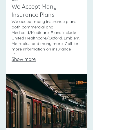
We Accept Many
Insurance Plans
We accept many insurance plans
both commercial and
Medicaid/Medicare. Plans include
United Healthcare/Oxford, Emblem,
Metroplus and many more. Call for
more information on insurance
plans.
Show more