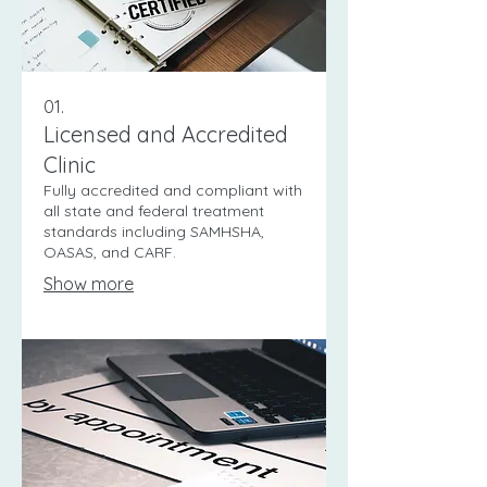
01.
Licensed and Accredited
Clinic
Fully accredited and compliant with
all state and federal treatment
standards including SAMHSHA,
OASAS, and CARF.
Show more