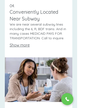
04.
Conveniently Located
Near Subway
We are near several subway lines
including the 6, R, BDF trains. And in
many cases MEDICAID PAYS FOR
TRANSPORTATION. Call to inquire.
Show more