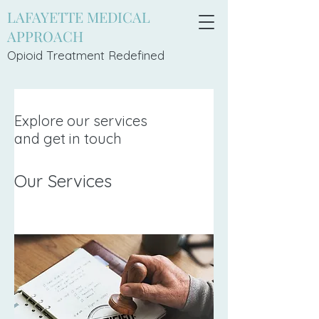
LAFAYETTE MEDICAL
APPROACH
Opioid Treatment Redefi
ned
Explore our services
and get in touch
Our Services